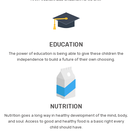
EDUCATION
The power of education is being able to give these children the
independence to build a future of their own choosing.
NUTRITION
Nutrition goes a long way in healthy development of the mind, body,
and soul. Access to good and healthy food is a basic right every
child should have.