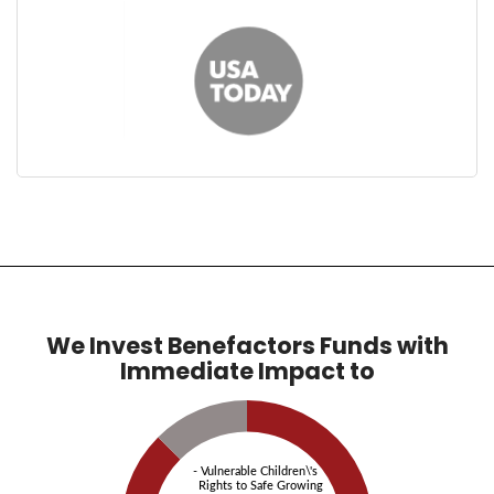
We Invest Benefactors Funds with
Immediate Impact to
- Vulnerable Children\'s
Rights to Safe Growing