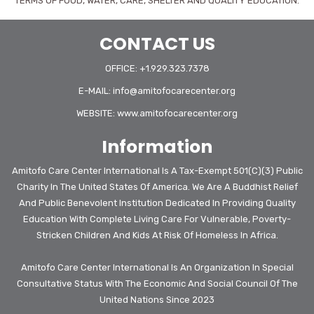
TERMS OF FOOD, WATER, CARE, SHELTER AND QUALITY EDUCATION.
CONTACT US
OFFICE: +1.929.323.7378
E-MAIL:
info@amitofocarecenter.org
WEBSITE:
www.amitofocarecenter.org
Information
Amitofo Care Center International Is A Tax-Exempt 501(c)(3) Public
Charity In The United States Of America. We Are A Buddhist Relief
And Public Benevolent Institution Dedicated In Providing Quality
Education With Complete Living Care For Vulnerable, Poverty-
Stricken Children And Kids At Risk Of Homeless In Africa.
Amitofo Care Center International Is An Organization In Special
Consultative Status With The Economic And Social Council Of The
United Nations Since 2023