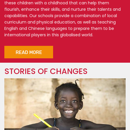
these children with a childhood that can help them
flourish, enhance their skills, and nurture their talents and
capabilities. Our schools provide a combination of local
curriculum and physical education, as well as teaching
English and Chinese languages to prepare them to be
international players in this globalised world.
READ MORE
STORIES OF CHANGES