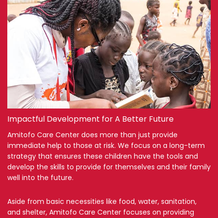
Impactful Development for A Better Future
Amitofo Care Center does more than just provide
immediate help to those at risk. We focus on a long-term
strategy that ensures these children have the tools and
develop the skills to provide for themselves and their family
well into the future.
Aside from basic necessities like food, water, sanitation,
and shelter, Amitofo Care Center focuses on providing