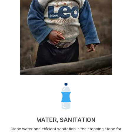
WATER, SANITATION
Clean water and efficient sanitation is the stepping stone for