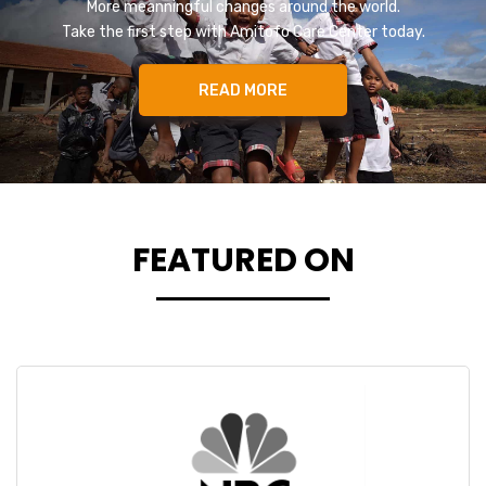
More meanningful changes around the world.
Take the first step with Amitofo Care Center today.
READ MORE
FEATURED ON