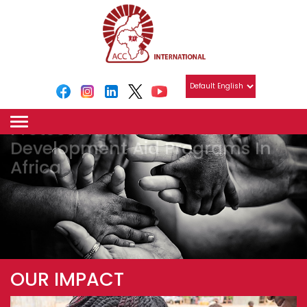
Holistic Ecosystem
For Vulnerable Children
Protection And Education
Development Aid Programs In
Africa
OUR IMPACT