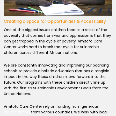
Creating a Space for Opportunities & Accessibility
One of the biggest issues children face as a result of the
adversity that comes from war and oppression is that they
can get trapped in the cycle of poverty. Amitofo Care
Center works hard to break that cycle for vulnerable
children across different African nations.
We are constantly innovating and improving our boarding
schools to provide a holistic education that has a tangible
impact in the way these children move forward into the
future. Our programs with these children directly line up
with the first six Sustainable Development Goals from the
United Nations.
Amitofo Care Center rely on funding from generous
private donors
from various countries. We work with local