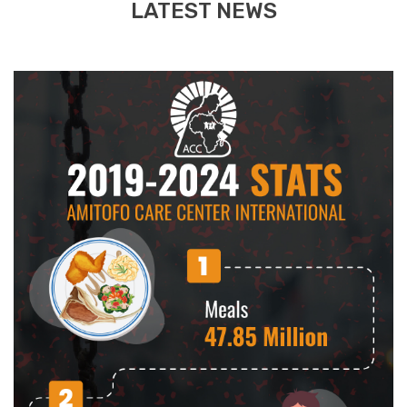
LATEST NEWS