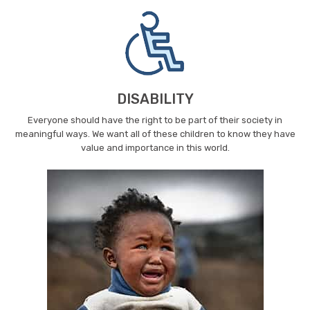
DISABILITY
Everyone should have the right to be part of their society in
meaningful ways. We want all of these children to know they have
value and importance in this world.