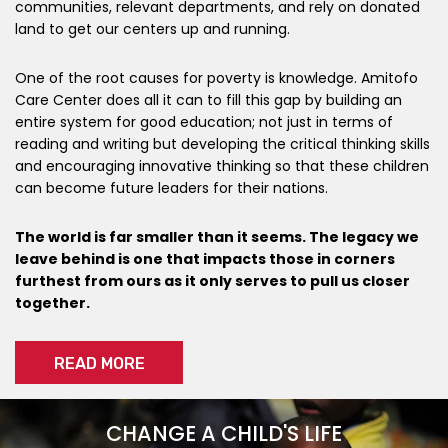
communities, relevant departments, and rely on donated
land to get our centers up and running.
One of the root causes for poverty is knowledge. Amitofo
Care Center does all it can to fill this gap by building an
entire system for good education; not just in terms of
reading and writing but developing the critical thinking skills
and encouraging innovative thinking so that these children
can become future leaders for their nations.
The world is far smaller than it seems. The legacy we
leave behind is one that impacts those in corners
furthest from ours as it only serves to pull us closer
together.
READ MORE
CHANGE A CHILD'S LIFE