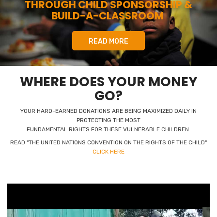
THROUGH CHILD SPONSORSHIP &
BUILD-A-CLASSROOM
READ MORE
WHERE DOES YOUR MONEY
GO?
YOUR HARD-EARNED DONATIONS ARE BEING MAXIMIZED DAILY IN
PROTECTING THE MOST
FUNDAMENTAL RIGHTS FOR THESE VULNERABLE CHILDREN.
READ "THE UNITED NATIONS CONVENTION ON THE RIGHTS OF THE CHILD"
CLICK HERE