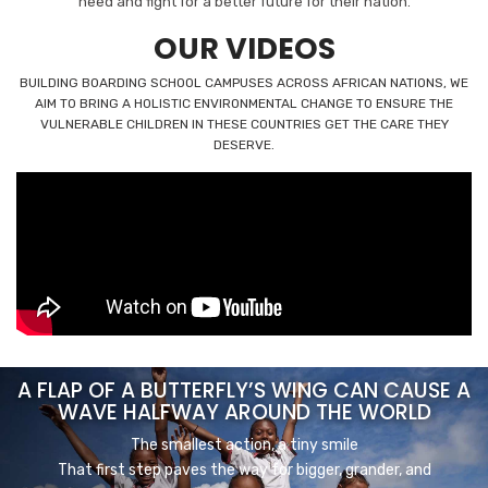
need and fight for a better future for their nation.
OUR VIDEOS
BUILDING BOARDING SCHOOL CAMPUSES ACROSS AFRICAN NATIONS, WE
AIM TO BRING A HOLISTIC ENVIRONMENTAL CHANGE TO ENSURE THE
VULNERABLE CHILDREN IN THESE COUNTRIES GET THE CARE THEY
DESERVE.
A FLAP OF A BUTTERFLY’S WING CAN CAUSE A
WAVE HALFWAY AROUND THE WORLD
The smallest action, a tiny smile
That first step paves the way for bigger, grander, and