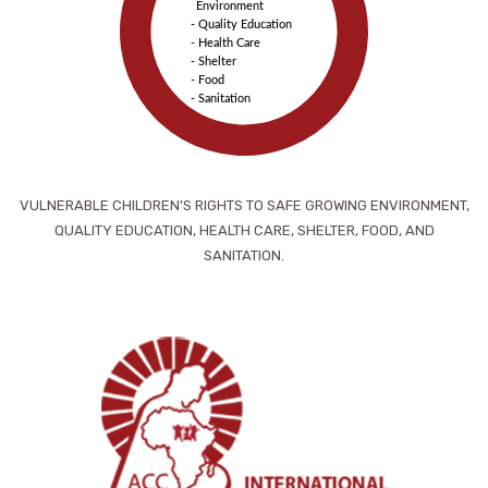
Environment
- Quality Education
- Health Care
- Shelter
- Food
- Sanitation
VULNERABLE CHILDREN'S RIGHTS TO SAFE GROWING ENVIRONMENT,
QUALITY EDUCATION, HEALTH CARE, SHELTER, FOOD, AND
SANITATION.