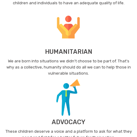
children and individuals to have an adequate quality of life.
HUMANITARIAN
We are born into situations we didn’t choose to be part of. That’s
why as a collective, humanity should do all we can to help those in
vulnerable situations.
ADVOCACY
These children deserve a voice and a platform to ask for what they