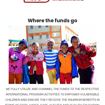
Where the funds go
WE FULLY UTILIZE AND CHANNEL THE FUNDS TO THE RESPECTIVE
INTERNATIONAL PROGRAM ACTIVITIES TO EMPOWER VULNERABLE
CHILDREN AND ENSURE THEY RECEIVE THE MAXIMUM BENEFITS IN