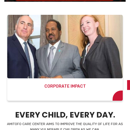
SPONSORING A CHILD
EVERY CHILD, EVERY DAY.
AMITOFO CARE CENTER AIMS TO IMPROVE THE QUALITY OF LIFE FOR AS
MANY VULNERABLE CHILDREN AS WE CAN.